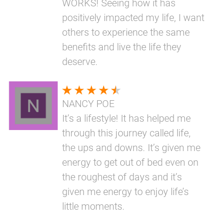
WORKS! Seeing how it has
positively impacted my life, I want
others to experience the same
benefits and live the life they
deserve.
NANCY POE
It’s a lifestyle! It has helped me
through this journey called life,
the ups and downs. It’s given me
energy to get out of bed even on
the roughest of days and it’s
given me energy to enjoy life’s
little moments.