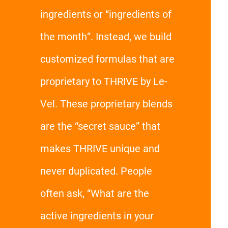
ingredients or “ingredients of
the month”. Instead, we build
customized formulas that are
proprietary to THRIVE by Le-
Vel. These proprietary blends
are the “secret sauce” that
makes THRIVE unique and
never duplicated. People
often ask, “What are the
active ingredients in your