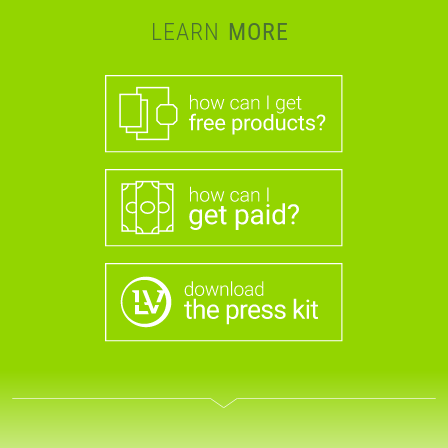
LEARN
MORE