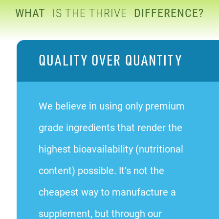
WHAT
IS THE THRIVE
DIFFERENCE?
QUALITY OVER QUANTITY
We believe in using only premium
grade ingredients that render the
highest bioavailability (nutritional
content) possible. It’s not the
cheapest way to manufacture a
supplement, but through our