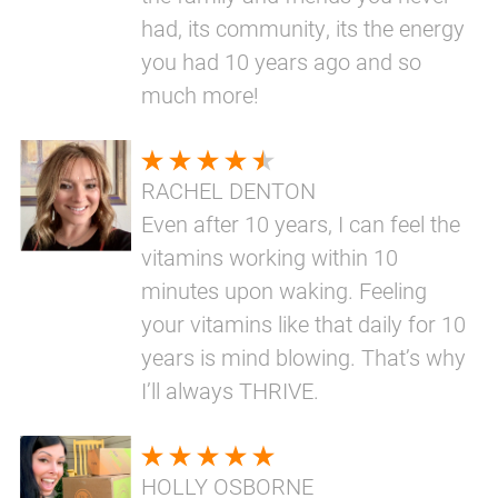
had, its community, its the energy
you had 10 years ago and so
much more!
RACHEL DENTON
Even after 10 years, I can feel the
vitamins working within 10
minutes upon waking. Feeling
your vitamins like that daily for 10
years is mind blowing. That’s why
I’ll always THRIVE.
HOLLY OSBORNE