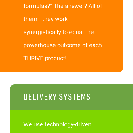
formulas?” The answer? All of
them—they work
synergistically to equal the
powerhouse outcome of each
THRIVE product!
DELIVERY SYSTEMS
We use technology-driven