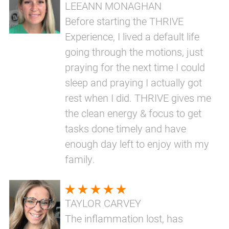
LEEANN MONAGHAN
Before starting the THRIVE
Experience, I lived a default life
going through the motions, just
praying for the next time I could
sleep and praying I actually got
rest when I did. THRIVE gives me
the clean energy & focus to get
tasks done timely and have
enough day left to enjoy with my
family.
TAYLOR CARVEY
The inflammation lost, has