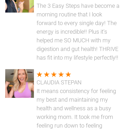
The 3 Easy Steps have become a
morning routine that I look
forward to every single day! The
energy is incredible!! Plus it’s
helped me SO MUCH with my
digestion and gut health! THRIVE
has fit into my lifestyle perfectly!!
CLAUDIA STEPAN
It means consistency for feeling
my best and maintaining my
health and wellness as a busy
working mom. It took me from
feeling run down to feeling