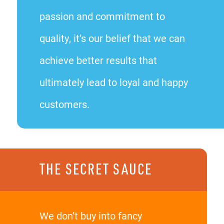
passion and commitment to
quality, it’s our belief that we can
achieve better results that
ultimately lead to loyal and happy
customers.
THE SECRET SAUCE
We don’t buy into fancy