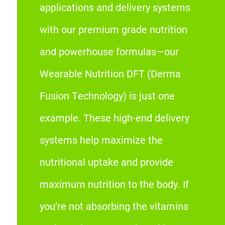
applications and delivery systems
with our premium grade nutrition
and powerhouse formulas—our
Wearable Nutrition DFT (Derma
Fusion Technology) is just one
example. These high-end delivery
systems help maximize the
nutritional uptake and provide
maximum nutrition to the body. If
you’re not absorbing the vitamins