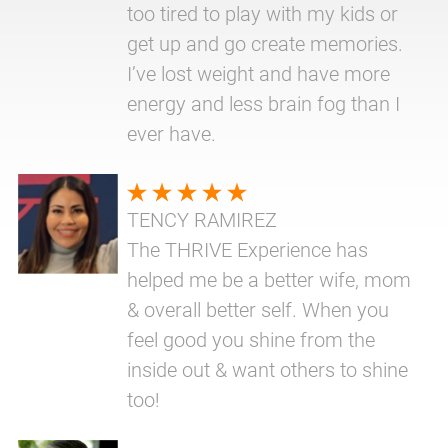
too tired to play with my kids or
get up and go create memories.
I’ve lost weight and have more
energy and less brain fog than I
ever have.
TENCY RAMIREZ
The THRIVE Experience has
helped me be a better wife, mom
& overall better self. When you
feel good you shine from the
inside out & want others to shine
too!