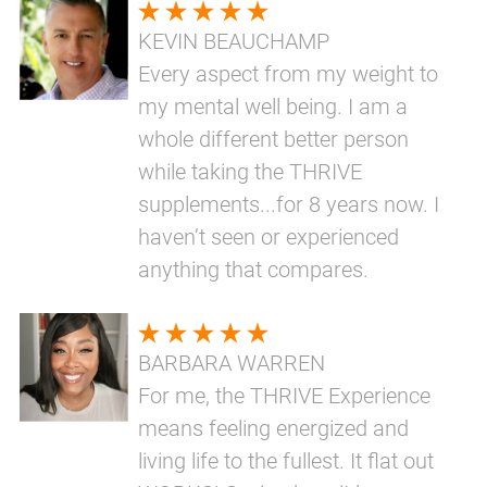
KEVIN BEAUCHAMP
Every aspect from my weight to
my mental well being. I am a
whole different better person
while taking the THRIVE
supplements...for 8 years now. I
haven’t seen or experienced
anything that compares.
BARBARA WARREN
For me, the THRIVE Experience
means feeling energized and
living life to the fullest. It flat out