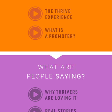
WHAT ARE
PEOPLE
SAYING?