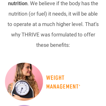
nutrition
. We believe if the body has the
nutrition (or fuel) it needs, it will be able
to operate at a much higher level. That’s
why THRIVE was formulated to offer
these benefits: