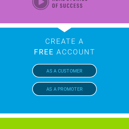
CREATE A
FREE
ACCOUNT
AS A CUSTOMER
AS A PROMOTER