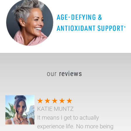
our
reviews
KATIE MUNTZ
It means I get to actually
experience life. No more being