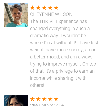
CHEYENNE WILSON
The THRIVE Experience has
changed everything in such a
dramatic way. I wouldn't be
where I'm at without it! I have lost
weight, have more energy, am in
a better mood, and am always
trying to improve myself. On top
of that, it's a privilege to earn an
income while sharing it with
others!
VIRGINIA SAADE