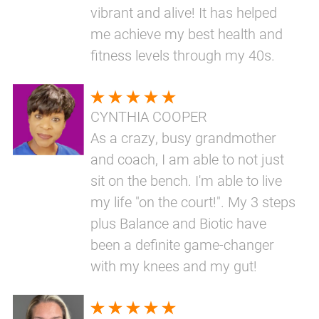
vibrant and alive! It has helped
me achieve my best health and
fitness levels through my 40s.
CYNTHIA COOPER
As a crazy, busy grandmother
and coach, I am able to not just
sit on the bench. I'm able to live
my life "on the court!". My 3 steps
plus Balance and Biotic have
been a definite game-changer
with my knees and my gut!