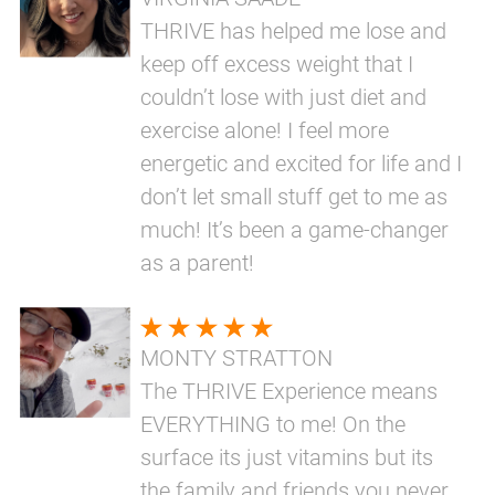
THRIVE has helped me lose and
keep off excess weight that I
couldn’t lose with just diet and
exercise alone! I feel more
energetic and excited for life and I
don’t let small stuff get to me as
much! It’s been a game-changer
as a parent!
MONTY STRATTON
The THRIVE Experience means
EVERYTHING to me! On the
surface its just vitamins but its
the family and friends you never