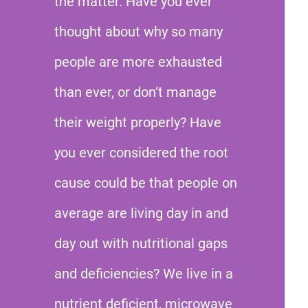
the matter. Have you ever
thought about why so many
people are more exhausted
than ever, or don’t manage
their weight properly? Have
you ever considered the root
cause could be that people on
average are living day in and
day out with nutritional gaps
and deficiencies? We live in a
nutrient deficient, microwave