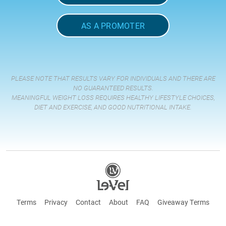
AS A PROMOTER
PLEASE NOTE THAT RESULTS VARY FOR INDIVIDUALS AND THERE ARE
NO GUARANTEED RESULTS.
MEANINGFUL WEIGHT LOSS REQUIRES HEALTHY LIFESTYLE CHOICES,
DIET AND EXERCISE, AND GOOD NUTRITIONAL INTAKE.
Terms
Privacy
Contact
About
FAQ
Giveaway Terms