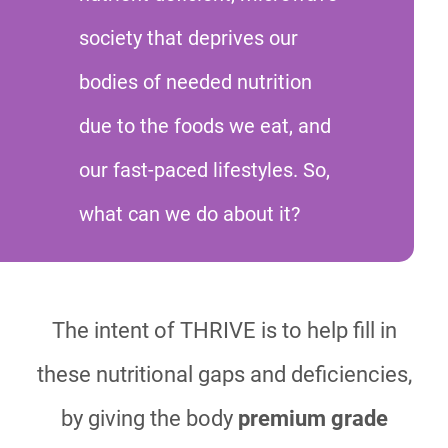
society that deprives our
bodies of needed nutrition
due to the foods we eat, and
our fast-paced lifestyles. So,
what can we do about it?
The intent of THRIVE is to help fill in
these nutritional gaps and deficiencies,
by giving the body
premium grade