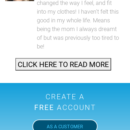
changed the way I feel, and fit
into my clothes! I haven’t felt this
good in my whole life. Means
being the mom I always dreamt
of but was previously too tired to
be!
CLICK HERE TO READ MORE
CREATE A
FREE
ACCOUNT
AS A CUSTOMER