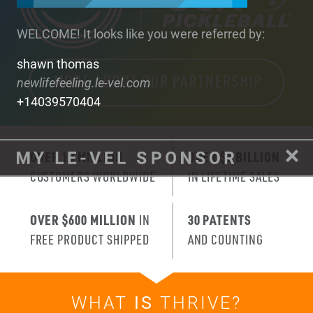
WELCOME! It looks like you were referred by:
shawn thomas
newlifefeeling.le-vel.com
+14039570404
OVER 10 MILLION
OVER $3 BILLION
CUSTOMERS WORLDWIDE
IN LIFETIME SALES
OVER $600 MILLION
IN
30 PATENTS
FREE PRODUCT SHIPPED
AND COUNTING
WHAT
IS
THRIVE?