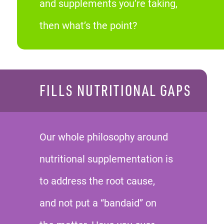
and supplements you’re taking,
then what’s the point?
FILLS NUTRITIONAL GAPS
Our whole philosophy around
nutritional supplementation is
to address the root cause,
and not put a “bandaid” on